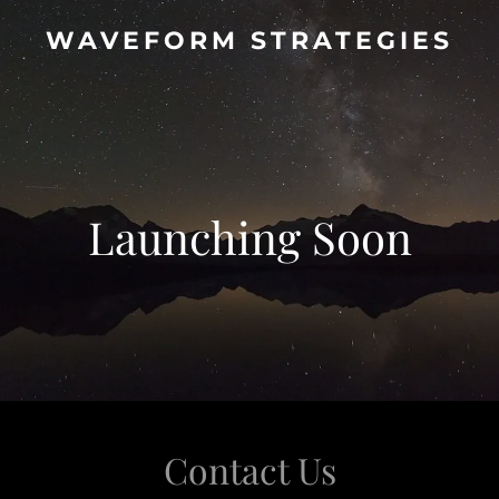
WAVEFORM STRATEGIES
Launching Soon
Contact Us