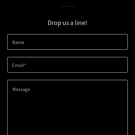
Drop us a line!
Name
Email*